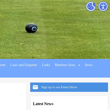
ment
Laws and Etiquette
Links
Members Area
News
Sign up to our Email Alerts
Latest News