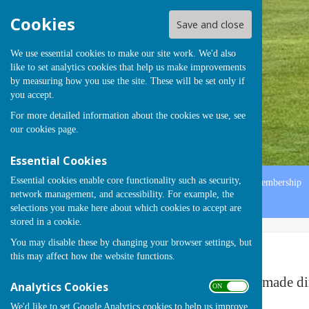
Cookies
Save and close
We use essential cookies to make our site work. We'd also
like to set analytics cookies that help us make improvements
by measuring how you use the site. These will be set only if
you accept.
For more detailed information about the cookies we use, see
our
cookies page
.
Essential Cookies
Essential cookies enable core functionality such as security,
Home
Officers
Fixture List
History
Gallery
Membership
network management, and accessibility. For example, the
Contact
selections you make here about which cookies to accept are
stored in a cookie.
You may disable these by changing your browser settings, but
Fixtures
this may affect how the website functions.
Changes to the Fixture Card 2024 will be made di
Analytics Cookies
ON OFF
We'd like to set Google Analytics cookies to help us improve