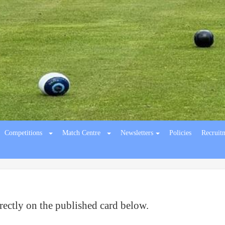
Competitions
Match Centre
Newsletters
Policies
Recruit
rectly on the published card below.