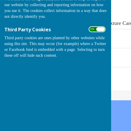
our website by collecting and reporting information on how
you use it. The cookies collect information in a way that does
not directly identify you.
Click on the document link below to open the Fixture Car
Third Party Cookies
ON OFF
Fixture Card 2024
Third party cookies are ones planted by other websites while
File Uploaded: 14 April 2024
188.7 KB
using this site. This may occur (for example) where a Twitter
or Facebook feed is embedded with a page. Selecting to turn
Fixture Card 2023
these off will hide such content.
File Uploaded: 9 August 2023
1.8 MB
Fixture Card 2022
File Uploaded: 7 August 2022
722.6 KB
Handcross Bowls Club
High Street
Handcross