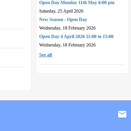
Open Day Monday 11th May 6:00 pm
Saturday, 25 April 2026
New Season - Open Day
Wednesday, 18 February 2026
Open Day 4 April 2026 11:00 to 15:00
Wednesday, 18 February 2026
See all