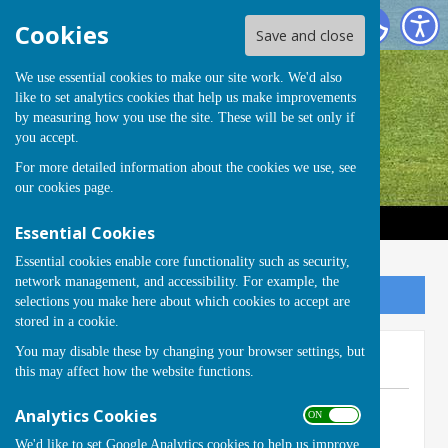
Handcross Bowls Club
Cookies
Save and close
We use essential cookies to make our site work. We'd also
like to set analytics cookies that help us make improvements
by measuring how you use the site. These will be set only if
you accept.
For more detailed information about the cookies we use, see
our
cookies page
.
Essential Cookies
Essential cookies enable core functionality such as security,
network management, and accessibility. For example, the
Sign up to our Email Alerts
selections you make here about which cookies to accept are
stored in a cookie.
You may disable these by changing your browser settings, but
New Season - Open Day
this may affect how the website functions.
By Club Secretary
Analytics Cookies
ON OFF
Handcross Bowls Club
We'd like to set Google Analytics cookies to help us improve