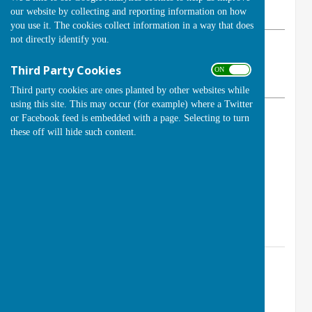
our website by collecting and reporting information on how
Wednesday, 18 February 2026
you use it. The cookies collect information in a way that does
not directly identify you.
ABOUT THE AUTHOR
Handcross Bowls Club Contributor
Third Party Cookies
ON OFF
VIEW ALL ARTICLES BY THIS AUTHOR
Third party cookies are ones planted by other websites while
using this site. This may occur (for example) where a Twitter
or Facebook feed is embedded with a page. Selecting to turn
Open Days and Evenings
these off will hide such content.
Saturday 4 April 2026 11:00 am to 3:00 pm
Sunday 26 April 2026 11:00 am to 3:00pm
Monday 6 May 2026 6:00 pm to 8:00 pm
Contact Information
Club Secretary