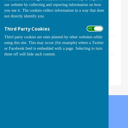
our website by collecting and reporting information on how
Contact the Club Secretary for access.
you use it. The cookies collect information in a way that does
not directly identify you.
Click on a document link below to open, then
Third Party Cookies
ON OFF
enter the Password:
Third party cookies are ones planted by other websites while
Constitution (Updated for 2023)
using this site. This may occur (for example) where a Twitter
File Uploaded: 25 January 2023
or Facebook feed is embedded with a page. Selecting to turn
127.5 KB
these off will hide such content.
Helpful Information
File Uploaded: 6 May 2022
50.9 KB
Handcross Bowls Club
High Street
Handcross
West Sussex