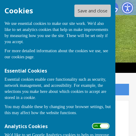
Handcross Bowls Club
Cookies
Save and close
We use essential cookies to make our site work. We'd also
like to set analytics cookies that help us make improvements
by measuring how you use the site. These will be set only if
you accept.
For more detailed information about the cookies we use, see
our
cookies page
.
Essential Cookies
Essential cookies enable core functionality such as security,
network management, and accessibility. For example, the
Sign up to our Email Alerts
selections you make here about which cookies to accept are
stored in a cookie.
You may disable these by changing your browser settings, but
Members Area: Welcome Pack
this may affect how the website functions.
These documents are currently
Analytics Cookies
ON OFF
PASSWORD
protected.
We'd like to set Google Analytics cookies to help us improve