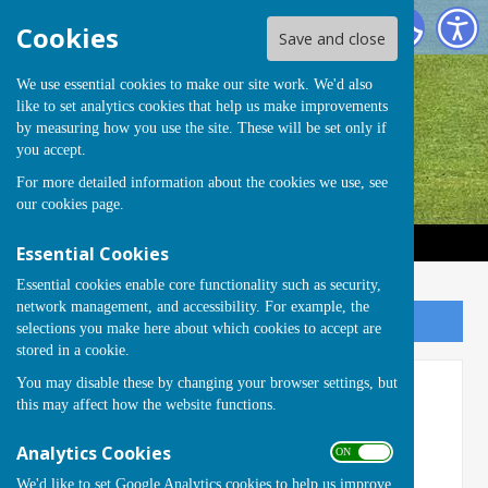
Handcross Bowls Club
Cookies
Save and close
We use essential cookies to make our site work. We'd also
like to set analytics cookies that help us make improvements
by measuring how you use the site. These will be set only if
you accept.
For more detailed information about the cookies we use, see
our
cookies page
.
Essential Cookies
Essential cookies enable core functionality such as security,
network management, and accessibility. For example, the
Sign up to our Email Alerts
selections you make here about which cookies to accept are
stored in a cookie.
You may disable these by changing your browser settings, but
1st 4sport Qualifications
this may affect how the website functions.
Analytics Cookies
ON OFF
We'd like to set Google Analytics cookies to help us improve