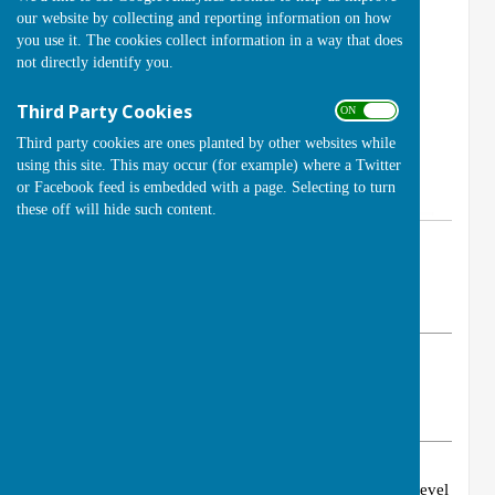
our website by collecting and reporting information on how
you use it. The cookies collect information in a way that does
not directly identify you.
Third Party Cookies
ON OFF
Third party cookies are ones planted by other websites while
using this site. This may occur (for example) where a Twitter
or Facebook feed is embedded with a page. Selecting to turn
these off will hide such content.
By Club Secretary (Brian Cole)
Handcross Bowls Club
Tuesday, 19 April 2022
ABOUT THE AUTHOR
Handcross Bowls Club Contributor
VIEW ALL ARTICLES BY THIS AUTHOR
Congratulations to Brian for achieving the 1st 4sport Level