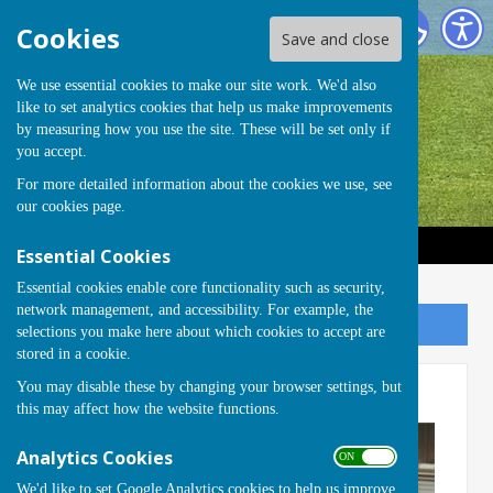
Handcross Bowls Club
Cookies
Save and close
We use essential cookies to make our site work. We'd also
like to set analytics cookies that help us make improvements
by measuring how you use the site. These will be set only if
you accept.
For more detailed information about the cookies we use, see
our
cookies page
.
Essential Cookies
Essential cookies enable core functionality such as security,
network management, and accessibility. For example, the
Sign up to our Email Alerts
selections you make here about which cookies to accept are
stored in a cookie.
You may disable these by changing your browser settings, but
AGM 2024
this may affect how the website functions.
Analytics Cookies
ON OFF
We'd like to set Google Analytics cookies to help us improve