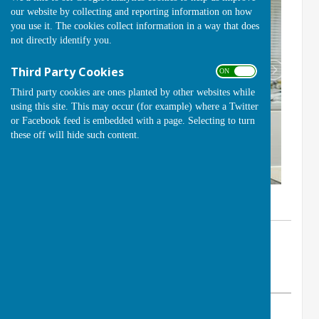
our website by collecting and reporting information on how
you use it. The cookies collect information in a way that does
not directly identify you.
Third Party Cookies
ON OFF
Third party cookies are ones planted by other websites while
using this site. This may occur (for example) where a Twitter
or Facebook feed is embedded with a page. Selecting to turn
these off will hide such content.
By Club Secretary
Handcross Bowls Club
Sunday, 10 November 2024
ABOUT THE AUTHOR