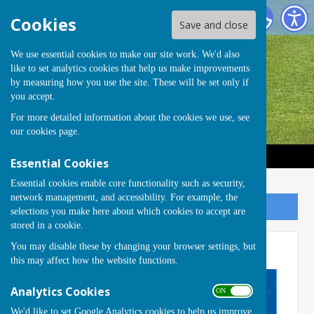
Handcross Bowls Club
Cookies
Save and close
We use essential cookies to make our site work. We'd also
like to set analytics cookies that help us make improvements
by measuring how you use the site. These will be set only if
you accept.
For more detailed information about the cookies we use, see
our
cookies page
.
Essential Cookies
Essential cookies enable core functionality such as security,
network management, and accessibility. For example, the
Sign up to our Email Alerts
selections you make here about which cookies to accept are
stored in a cookie.
You may disable these by changing your browser settings, but
Club Night
this may affect how the website functions.
Analytics Cookies
ON OFF
We'd like to set Google Analytics cookies to help us improve