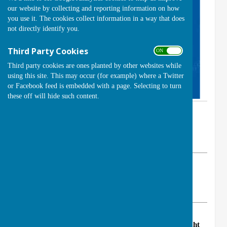
our website by collecting and reporting information on how
you use it. The cookies collect information in a way that does
not directly identify you.
Third Party Cookies
ON OFF
Third party cookies are ones planted by other websites while
using this site. This may occur (for example) where a Twitter
or Facebook feed is embedded with a page. Selecting to turn
these off will hide such content.
By Club Secretary (Brian Cole)
Handcross Bowls Club
Saturday, 15 April 2023
ABOUT THE AUTHOR
Handcross Bowls Club Contributor
VIEW ALL ARTICLES BY THIS AUTHOR
Handcross Bowls Club will be hosting a new
Club Night